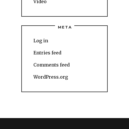
Video
META
Log in
Entries feed
Comments feed
WordPress.org