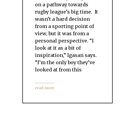
on a pathway towards
rugby league’s big time. It
wasn’t a hard decision
from a sporting point of
view, but it was from a
personal perspective. “I
look at it as a bit of
inspiration,” Igasan says.
“I’m the only boy they’ve
looked at from this
read more