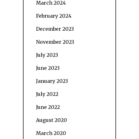
March 2024
February 2024
December 2023
November 2023
July 2023
June 2023
January 2023
July 2022
June 2022
August 2020
March 2020