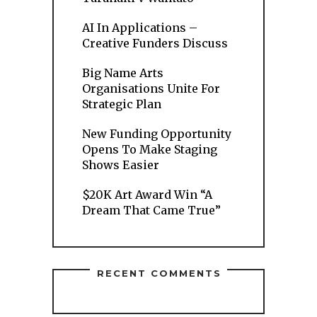
AI In Applications –
Creative Funders Discuss
Big Name Arts
Organisations Unite For
Strategic Plan
New Funding Opportunity
Opens To Make Staging
Shows Easier
$20K Art Award Win “A
Dream That Came True”
RECENT COMMENTS