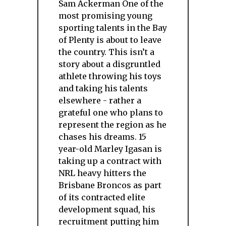
Sam Ackerman One of the
most promising young
sporting talents in the Bay
of Plenty is about to leave
the country. This isn’t a
story about a disgruntled
athlete throwing his toys
and taking his talents
elsewhere - rather a
grateful one who plans to
represent the region as he
chases his dreams. 15
year-old Marley Igasan is
taking up a contract with
NRL heavy hitters the
Brisbane Broncos as part
of its contracted elite
development squad, his
recruitment putting him