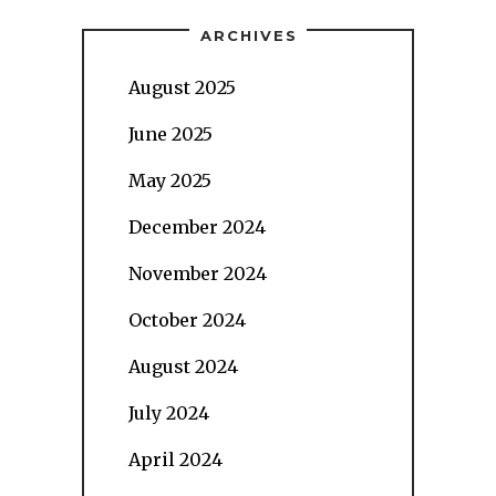
ARCHIVES
August 2025
June 2025
May 2025
December 2024
November 2024
October 2024
August 2024
July 2024
April 2024