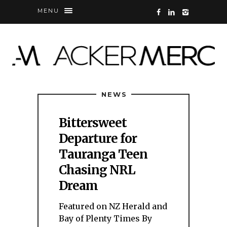
MENU
NEWS
Bittersweet
Departure for
Tauranga Teen
Chasing NRL
Dream
Featured on NZ Herald and
Bay of Plenty Times By