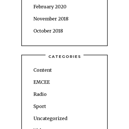
February 2020
November 2018
October 2018
CATEGORIES
Content
EMCEE
Radio
Sport
Uncategorized