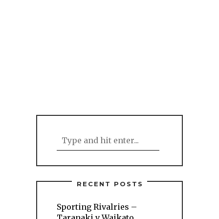
RECENT POSTS
Sporting Rivalries –
Taranaki v Waikato