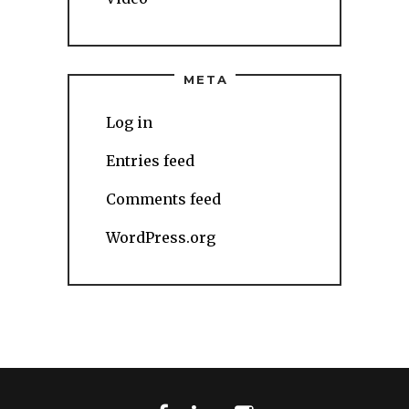
META
Log in
Entries feed
Comments feed
WordPress.org