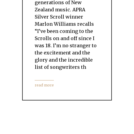
generations of New
Zealand music. APRA
Silver Scroll winner
Marlon Williams recalls
“I’ve been coming to the
Scrolls on and off since I
was 18. I’m no stranger to
the excitement and the
glory and the incredible
list of songwriters th
read more