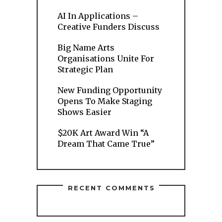
AI In Applications –
Creative Funders Discuss
Big Name Arts
Organisations Unite For
Strategic Plan
New Funding Opportunity
Opens To Make Staging
Shows Easier
$20K Art Award Win “A
Dream That Came True”
RECENT COMMENTS