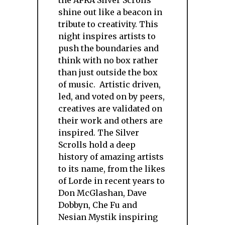
the APRA Silver Scrolls
shine out like a beacon in
tribute to creativity. This
night inspires artists to
push the boundaries and
think with no box rather
than just outside the box
of music. Artistic driven,
led, and voted on by peers,
creatives are validated on
their work and others are
inspired. The Silver
Scrolls hold a deep
history of amazing artists
to its name, from the likes
of Lorde in recent years to
Don McGlashan, Dave
Dobbyn, Che Fu and
Nesian Mystik inspiring