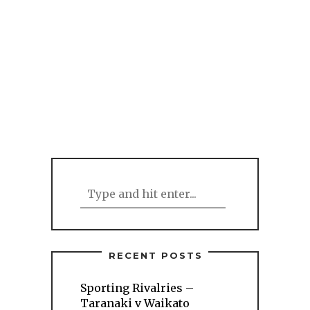
RECENT POSTS
Sporting Rivalries –
Taranaki v Waikato