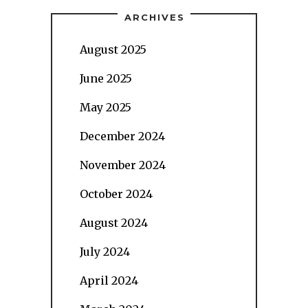
ARCHIVES
August 2025
June 2025
May 2025
December 2024
November 2024
October 2024
August 2024
July 2024
April 2024