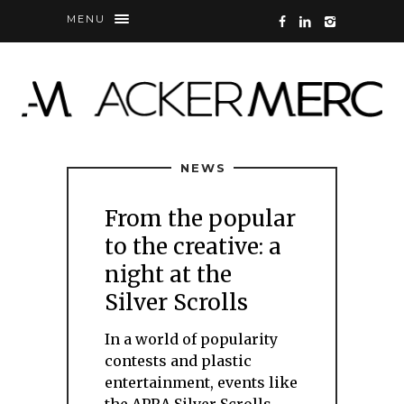
MENU
NEWS
From the popular
to the creative: a
night at the
Silver Scrolls
In a world of popularity
contests and plastic
entertainment, events like