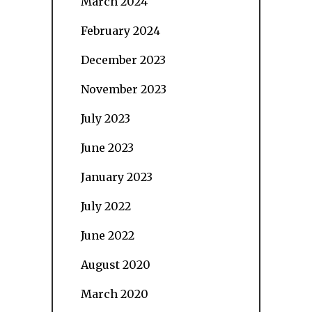
March 2024
February 2024
December 2023
November 2023
July 2023
June 2023
January 2023
July 2022
June 2022
August 2020
March 2020