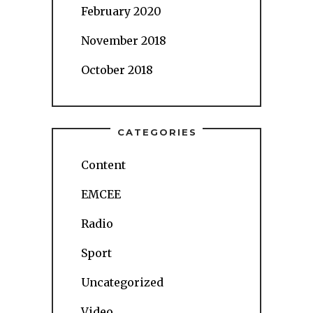
February 2020
November 2018
October 2018
CATEGORIES
Content
EMCEE
Radio
Sport
Uncategorized
Video